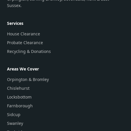
Sussex.
Services
House Clearance
Probate Clearance
Recycling & Donations
Areas We Cover
Orpington & Bromley
Chislehurst
Locksbottom
Farnborough
Sidcup
Swanley