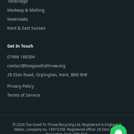
Tonbridge
Medway & Malling
Sevenoaks
Kent & East Sussex
Get In Touch
07466 186304
contact@toogoodtothrow.org
28 Eton Road, Orpington, Kent, BR6 9HE
Privacy Policy
Terms of Service
©
2026
Too Good To Throw Recycling Ltd. Registered in England &
Wales, company no. 14973258. Registered office: 28 Eton Road,