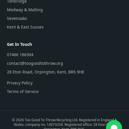
Tonbridge
Medway & Malling
Sevenoaks
Kent & East Sussex
Get In Touch
07466 186304
contact@toogoodtothrow.org
28 Eton Road, Orpington, Kent, BR6 9HE
Privacy Policy
Terms of Service
©
2026
Too Good To Throw Recycling Ltd. Registered in England &
Wales, company no. 14973258. Registered office: 28 Eton Road,