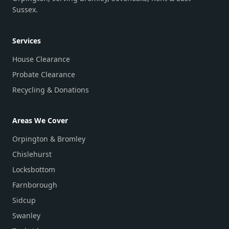
Sussex.
Services
House Clearance
Probate Clearance
Recycling & Donations
Areas We Cover
Orpington & Bromley
Chislehurst
Locksbottom
Farnborough
Sidcup
Swanley